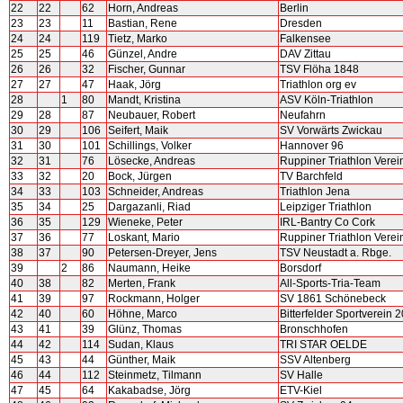
22
22
62
Horn, Andreas
Berlin
23
23
11
Bastian, Rene
Dresden
24
24
119
Tietz, Marko
Falkensee
25
25
46
Günzel, Andre
DAV Zittau
26
26
32
Fischer, Gunnar
TSV Flöha 1848
27
27
47
Haak, Jörg
Triathlon org ev
28
1
80
Mandt, Kristina
ASV Köln-Triathlon
29
28
87
Neubauer, Robert
Neufahrn
30
29
106
Seifert, Maik
SV Vorwärts Zwickau
31
30
101
Schillings, Volker
Hannover 96
32
31
76
Lösecke, Andreas
Ruppiner Triathlon Verei
33
32
20
Bock, Jürgen
TV Barchfeld
34
33
103
Schneider, Andreas
Triathlon Jena
35
34
25
Dargazanli, Riad
Leipziger Triathlon
36
35
129
Wieneke, Peter
IRL-Bantry Co Cork
37
36
77
Loskant, Mario
Ruppiner Triathlon Verei
38
37
90
Petersen-Dreyer, Jens
TSV Neustadt a. Rbge.
39
2
86
Naumann, Heike
Borsdorf
40
38
82
Merten, Frank
All-Sports-Tria-Team
41
39
97
Rockmann, Holger
SV 1861 Schönebeck
42
40
60
Höhne, Marco
Bitterfelder Sportverein 
43
41
39
Glünz, Thomas
Bronschhofen
44
42
114
Sudan, Klaus
TRI STAR OELDE
45
43
44
Günther, Maik
SSV Altenberg
46
44
112
Steinmetz, Tilmann
SV Halle
47
45
64
Kakabadse, Jörg
ETV-Kiel