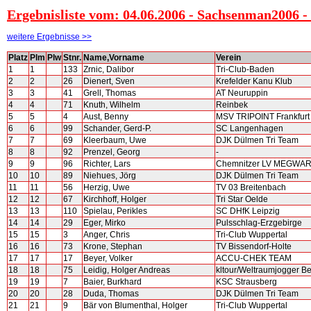
Ergebnisliste vom: 04.06.2006 - Sachsenman2006 - 
weitere Ergebnisse >>
Platz
Plm
Plw
Stnr.
Name,Vorname
Verein
1
1
133
Zrnic, Dalibor
Tri-Club-Baden
2
2
26
Dienert, Sven
Krefelder Kanu Klub
3
3
41
Grell, Thomas
AT Neuruppin
4
4
71
Knuth, Wilhelm
Reinbek
5
5
4
Aust, Benny
MSV TRIPOINT Frankfurt
6
6
99
Schander, Gerd-P.
SC Langenhagen
7
7
69
Kleerbaum, Uwe
DJK Dülmen Tri Team
8
8
92
Prenzel, Georg
-
9
9
96
Richter, Lars
Chemnitzer LV MEGWA
10
10
89
Niehues, Jörg
DJK Dülmen Tri Team
11
11
56
Herzig, Uwe
TV 03 Breitenbach
12
12
67
Kirchhoff, Holger
Tri Star Oelde
13
13
110
Spielau, Perikles
SC DHfK Leipzig
14
14
29
Eger, Mirko
Pulsschlag-Erzgebirge
15
15
3
Anger, Chris
Tri-Club Wuppertal
16
16
73
Krone, Stephan
TV Bissendorf-Holte
17
17
17
Beyer, Volker
ACCU-CHEK TEAM
18
18
75
Leidig, Holger Andreas
kltour/Weltraumjogger Be
19
19
7
Baier, Burkhard
KSC Strausberg
20
20
28
Duda, Thomas
DJK Dülmen Tri Team
21
21
9
Bär von Blumenthal, Holger
Tri-Club Wuppertal