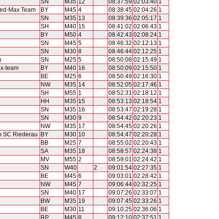
SN
M35
12
08:37:59
02:03:40
1
eed-Max Team
BY
M45
4
08:38:45
02:04:26
1
SN
M35
13
08:39:36
02:05:17
1
SH
M40
15
08:41:02
02:06:43
1
BY
M50
4
08:42:43
02:08:24
1
SN
M45
5
08:46:32
02:12:13
1
SN
M30
8
08:46:44
02:12:25
1
n
SN
M25
5
08:50:08
02:15:49
1
x-team
BY
M40
16
08:50:09
02:15:50
1
BE
M25
6
08:50:49
02:16:30
1
NW
M35
14
08:52:05
02:17:46
1
SH
M55
1
08:52:31
02:18:12
1
HH
M35
15
08:53:13
02:18:54
1
SN
M35
16
08:53:47
02:19:28
1
SN
M30
9
08:54:42
02:20:23
1
NW
M35
17
08:54:45
02:20:26
1
am SC Riederau
BY
M30
10
08:54:47
02:20:28
1
BB
M25
7
08:55:02
02:20:43
1
SA
M35
18
08:58:57
02:24:38
1
MV
M55
2
08:59:01
02:24:42
1
SN
W40
2
09:01:54
02:27:35
1
BE
M45
6
09:03:01
02:28:42
1
1
NW
M45
7
09:06:44
02:32:25
1
SN
M40
17
09:07:26
02:33:07
1
BW
M35
19
09:07:45
02:33:26
1
BE
M30
11
09:10:25
02:36:06
1
RP
M45
8
09:12:10
02:37:51
1