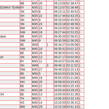
BB
M35
20
09:13:06
02:38:47
1
PEEDMAX TEAM
BY
M35
21
09:13:07
02:38:48
1
SN
M25
8
09:15:11
02:40:52
1
SH
M35
22
09:17:44
02:43:25
1
SN
M25
9
09:19:24
02:45:05
1
SN
M35
23
09:23:18
02:48:59
1
BW
M35
24
09:24:55
02:50:36
1
NW
M40
18
09:27:44
02:53:25
1
sdam
BB
M35
25
09:30:20
02:56:01
1
NW
M45
9
09:30:39
02:56:20
1
BE
W30
1
09:34:27
03:00:08
1
NW
M45
10
09:35:41
03:01:22
1
BE
M35
26
09:36:55
03:02:36
1
orf
SN
M30
12
09:37:17
03:02:58
1
BY
M45
11
09:43:57
03:09:38
1
SH
W40
3
09:46:11
03:11:52
1
NW
M35
27
09:49:33
03:15:14
1
BE
M50
5
09:54:53
03:20:34
1
NW
M40
19
09:55:25
03:21:06
1
HH
M40
20
09:58:02
03:23:43
1
BE
M40
21
09:59:38
03:25:19
1
SH
M35
28
10:03:44
03:29:25
1
 04
BE
M30
13
10:05:55
03:31:36
1
TH
M55
3
10:06:33
03:32:14
1
NS
M30
14
10:10:50
03:36:31
1
BW
M35
29
10:15:29
03:41:10
1