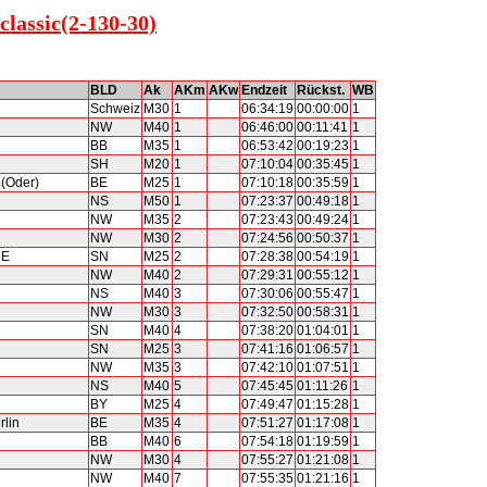
classic(2-130-30)
BLD
Ak
AKm
AKw
Endzeit
Rückst.
WB
Schweiz
M30
1
06:34:19
00:00:00
1
NW
M40
1
06:46:00
00:11:41
1
BB
M35
1
06:53:42
00:19:23
1
SH
M20
1
07:10:04
00:35:45
1
 (Oder)
BE
M25
1
07:10:18
00:35:59
1
NS
M50
1
07:23:37
00:49:18
1
NW
M35
2
07:23:43
00:49:24
1
NW
M30
2
07:24:56
00:50:37
1
RE
SN
M25
2
07:28:38
00:54:19
1
NW
M40
2
07:29:31
00:55:12
1
NS
M40
3
07:30:06
00:55:47
1
NW
M30
3
07:32:50
00:58:31
1
SN
M40
4
07:38:20
01:04:01
1
SN
M25
3
07:41:16
01:06:57
1
NW
M35
3
07:42:10
01:07:51
1
NS
M40
5
07:45:45
01:11:26
1
BY
M25
4
07:49:47
01:15:28
1
rlin
BE
M35
4
07:51:27
01:17:08
1
BB
M40
6
07:54:18
01:19:59
1
NW
M30
4
07:55:27
01:21:08
1
NW
M40
7
07:55:35
01:21:16
1