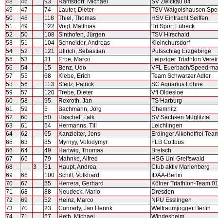
48
46
93
Ramsdorf, Michael
SV Zwickau 04
49
47
74
Lauter, Dieter
TSV Waigolshausen Sp
50
48
118
Thiel, Thomas
HSV Eintracht Seiffen
51
49
122
Vogt, Matthias
Tri Sport Lübeck
52
50
108
Sinthofen, Jürgen
TSV Hirschaid
53
51
104
Schneider, Andreas
Kleinchursdorf
54
52
121
Ullrich, Sebastian
Pulsschlag Erzgebirge
55
53
31
Erbe, Marco
Leipziger Triathlon Verei
56
54
15
Benz, Udo
VFL Euerbach/Speed-ma
57
55
68
Klebe, Erich
Team Schwarzer Adler
58
56
113
Steitz, Patrick
SC Aquarius Löhne
59
57
120
Trebe, Dieter
Vfl Oldesloe
60
58
95
Rexroth, Jan
TS Harburg
61
59
5
Bachmann, Jörg
Chemnitz
62
60
50
Häschel, Falk
SV Sachsen Müglitztal
63
61
54
Hermanns, Till
Leichlingen
64
62
65
Kanzleiter, Jens
Erdinger Alkoholfrei Te
65
63
85
Myrnyy, Volodymyr
FLB Cottbus
66
64
49
Hartwig, Thomas
Bretsch
67
65
79
Mahnke, Alfred
HSG Uni Greifswald
68
3
51
Haupt, Andrea
Club aktiv Marienberg
69
66
100
Schill, Volkhard
IDAA-Berlin
70
67
55
Herrera, Gerhard
Kölner Triathlon-Team 0
71
68
88
Neudeck, Mario
Dresden
72
69
52
Heinz, Marco
NPU Esslingen
73
70
23
Conrady, Jan Henrik
Weltraumjogger Berlin
74
71
57
Heth, Michael
Windesheim