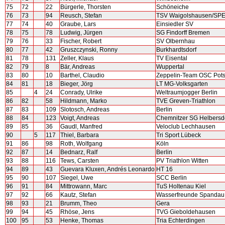
75
72
22
Bürgerle, Thorsten
Schöneiche
76
73
94
Reusch, Stefan
TSV Waigolshausen/S
77
74
40
Graube, Lars
Einsiedler SV
78
75
78
Ludwig, Jürgen
SG Findorff Bremen
79
76
33
Fischer, Robert
SV Olbernhau
80
77
42
Gruszczynski, Ronny
Burkhardtsdorf
81
78
131
Zeller, Klaus
TV Eisental
82
79
8
Bär, Andreas
Wuppertal
83
80
10
Barthel, Claudio
Zeppelin-Team OSC Pot
84
81
18
Bieger, Jörg
LT MG-Volksgarten
85
4
24
Conrady, Ulrike
Weltraumjogger Berlin
86
82
58
Hildmann, Marko
TVE Greven-Triathlon
87
83
109
Slotosch, Andreas
Berlin
88
84
123
Voigt, Andreas
Chemnitzer SG Helbersd
89
85
36
Gaudl, Manfred
Veloclub Lechhausen
90
5
117
Thiel, Barbara
Tri Sport Lübeck
91
86
98
Roth, Wolfgang
Köln
92
87
14
Bednarz, Ralf
Berlin
93
88
116
Tews, Carsten
PV Triathlon Witten
94
89
43
Guevara Kluxen, Andrés Leonardo
HT 16
95
90
107
Siegel, Uwe
SCC Berlin
96
91
84
Mittrowann, Marc
TuS Holtenau Kiel
97
92
66
Kautz, Stefan
Wasserfreunde Spandau
98
93
21
Brumm, Theo
Gera
99
94
45
Rhöse, Jens
TVG Gieboldehausen
100
95
53
Henke, Thomas
Tria Echterdingen