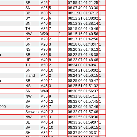
BE
M45
1
07:55:44
01:21:25
1
SN
M35
5
08:07:49
01:33:30
1
BB
M30
5
08:11:31
01:37:12
1
BY
M35
6
08:12:21
01:38:02
1
SN
M40
8
08:12:33
01:38:14
1
TH
M35
7
08:15:05
01:40:46
1
NW
W20
1
08:15:15
01:40:56
1
BY
M20
2
08:17:15
01:42:56
1
SN
M20
3
08:18:06
01:43:47
1
NS
M30
6
08:20:32
01:46:13
1
n
BB
M35
8
08:22:57
01:48:38
1
HE
M40
9
08:23:07
01:48:48
1
TH
M50
2
08:24:00
01:49:41
1
SN
M40
10
08:24:21
01:50:02
1
Irland
M45
2
08:24:34
01:50:15
1
n
BB
M40
11
08:25:06
01:50:47
1
NS
M45
3
08:25:51
01:51:32
1
SN
W40
1
08:30:56
01:56:37
1
NW
M35
9
08:31:30
01:57:11
1
SA
M40
12
08:32:04
01:57:45
1
2000
SA
M30
7
08:32:05
01:57:46
1
Schweiz
M40
13
08:32:07
01:57:48
1
NW
M50
3
08:32:55
01:58:36
1
BE
M40
14
08:33:26
01:59:07
1
SA
M35
10
08:33:34
01:59:15
1
SH
M35
11
08:37:50
02:03:31
1