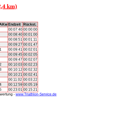
2,4 km)
AKw
Endzeit
Rückst.
00:07:40
00:00:00
00:08:40
00:01:00
00:08:51
00:01:11
00:09:27
00:01:47
1
00:09:41
00:02:01
00:09:45
00:02:05
00:09:47
00:02:07
2
00:10:03
00:02:23
3
00:10:12
00:02:32
00:10:21
00:02:41
00:11:02
00:03:22
4
00:12:59
00:05:19
5
00:23:01
00:15:21
swertung -
www.Triathlon-Service.de