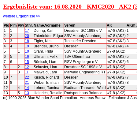
Ergebnisliste vom: 16.08.2020 - KMC2020 - AK2 (
weitere Ergebnisse >>
Plg
Plm
Plw
Stnr.
Name,Vorname
Verein
AK
AKm
1
1
17
Düring, Karl
Dresdner SC 1898 e.V.
m7-8 (AK2)
1
2
2
20
Thierfelder, Edgar
SSV Mounty Altenberg
m7-8 (AK2)
2
3
3
18
Eigler, Nils
Trailsurfer Dresden
m7-8 (AK2)
3
4
4
19
Brendel, Bruno
Dresden
m7-8 (AK2)
4
5
1
10
Grahl, Frida
SSV Mounty Altenberg
w7-8 (AK2)
6
5
16
Ullmann, Felix
TSV Olbernhau
m7-8 (AK2)
5
7
6
15
Bönisch, Lian
RSV Erzgebirge e.V.
m7-8 (AK2)
6
8
2
12
Schuster, Lina
Dresdner SC 1898 e.V.
w7-8 (AK2)
9
3
11
Maiwald, Lara
Maiwald Engineering RT
w7-8 (AK2)
10
7
22
Kirsch, Richard
Dresden
m7-8 (AK2)
7
11
8
21
Weber, Emilian
SSV Mounty Altenberg
m7-8 (AK2)
8
12
4
14
Lehner, Tamina
Radteam Tharandt. Wald
w7-8 (AK2)
13
5
13
Heinrich, Rosalie
Radsporthaus Balance
w7-8 (AK2)
(c) 1990-2025 Blue Wonder Sport Promotion - Andreas Burow - Zeitnahme & Au