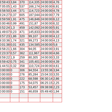
3:59:43
3,84
370
114,335
24:00:00
4,76
7:05:05
1,43
537
166,174
24:00:00
6,91
3:58:50
3,44
371
114,723
24:00:00
4,78
3:24:27
0,37
605
187,044
24:00:00
7,79
3:59:59
1,91
475
146,846
24:00:00
6,12
6:00:46
0,99
491
151,87
24:00:00
6,32
6:52:24
1,3
459
142,092
24:00:00
5,91
1:49:07
0,23
471
145,833
24:00:00
6,06
3:57:23
1,86
320
99,107
24:00:00
4,12
9:33:36
1,74
321
99,273
24:00:00
4,13
0:01:38
0,01
435
134,585
24:00:00
5,6
3:58:21
1,66
304
94,05
24:00:00
3,91
2:23:37
0,57
362
111,967
24:00:00
4,66
3:59:22
1,9
259
80,305
24:00:00
3,33
3:59:42
0,75
341
105,401
24:00:00
4,39
1:44:51
0,32
358
110,724
24:00:00
4,61
0:00:00
0
306
94,554
13:55:36
3,94
0:00:00
0
276
85,284
15:04:33
3,55
0:00:00
0
222
68,598
06:30:14
2,86
0:00:00
0
175
54,075
06:25:15
2,25
0:00:00
0
173
53,457
09:38:08
2,23
0:00:00
0
151
46,659
05:49:40
1,94