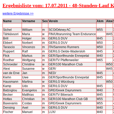
Ergebnisliste vom: 17.07.2011 - 48-Stunden-Lauf 
weitere Ergebnisse >>
Name
Vorname
Sex
Verein
Akm
Akw
Sichel
William
m
SCO/Orkney AC
M55
Tähkävuori
Maria
w
FIN/Ultrarunning Team Endurance
W45
Brill
Holger
m
GER/LG DUV
M45
Ebbert
Norbert
m
GER/LG DUV
M50
Tarascio
Vincenzo
m
ITA/Sanremo Runners
M50
Ruppert
Ralf
m
GER/LG Oelde-Wadersloh
M45
Flick
Markus
m
GER/Sportfreunde Ennepetal
M40
Roether
Wolfgang
m
GER/TV Pfaffenweiler
M65
Schroeder
Christine
w
GER/100 Marathon Club
W50
Alexi
Susanne
w
GER/
W45
van de Erve
Jan
m
NED/
M45
Kiehn
Uwe
m
GER/Sportfreunde Ennepetal
M45
Hausmann
Martina
w
GER/LG Würzburg
W50
Kamp
Udo
m
GER/LG DUV
M45
Batzoglou
Evangelos
m
GRE/Greek Dayrunners
M40
Becker
Matthias
m
GER/TV Biberach
M45
Hottas
Christian
m
GER/100 Marathon Club GB
M55
Baxevanis
Costas
m
GRE/Greek Dayrunners
M55
Densing
Axel
m
GER/LG DUV
M40
Fischer
Manuel
m
LUX/
M40