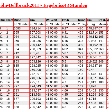
Köln-Dellbrück2011 - Ergebniss48 Stunden
Stnr.
Platz
Rund.
Km
WK-Zeit
km/h
Rund.
Km
Rest-
W
48 Stunden
48 Stunden
48 Stunden
48 Stunden
2. Tag
2. Tag
Meter
2
3
1
1083
334,714
48:00:00
6,97
480
148,387
67
2
14
2
995
307,608
48:00:00
6,41
429
132,714
153
2
21
3
964
298,041
48:00:00
6,21
453
140,142
165
2
25
4
955
295,236
48:00:00
6,15
323
99,948
141
2
38
5
939
290,442
48:00:00
6,05
389
120,492
291
2
6
6
934
288,869
48:00:00
6,02
341
105,632
263
2
27
7
912
281,98
48:00:00
5,87
299
92,563
172
2
40
8
899
277,842
48:00:00
5,79
377
116,544
51
2
15
9
853
263,826
48:00:00
5,5
386
119,523
249
2
12
10
835
258,025
48:00:00
5,38
403
124,537
10
2
43
11
812
250,908
34:18:42
5,23
160
49,44
1
36
12
784
242,397
48:00:00
5,05
293
90,678
141
2
11
13
778
240,566
48:00:00
5,01
334
103,37
164
2
35
14
730
225,67
48:00:00
4,7
291
90,019
100
2
50
15
727
224,643
31:53:02
4,68
142
43,878
0
9
16
723
223,537
48:00:00
4,66
208
64,402
130
2
31
17
691
213,768
48:00:00
4,45
220
68,229
249
2
49
18
677
209,193
31:53:02
4,36
135
41,715
0
23
19
677
209,295
48:00:00
4,36
244
75,498
102
2
26
20
668
206,542
48:00:00
4,3
272
84,178
130
2