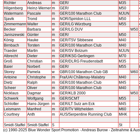
Richter
Andreas
m
GER/
M35
Hilgenberg
Heinz-Werner
m
GER/
M50
Watermann
Pascale
m
GER/100 Marathon Club
MJUN
Sjavik
Trond
m
NOR/Spiridon LLL
M50
Zimmermann
Walter
m
GER/LG Würzburg
M55
Becker
Barbara
w
GER/LG DUV
W50
Janiszewski
Günter
m
GER/
M50
König
Hauke
m
GER/TSV Sibbesee
M40
Birnbach
Torsten
m
GER/100 Marathon Club
M40
Traeder
Martin
m
GER/SV Bolzum
MJUN
Albrecht
Dieter
m
GER/KSG Gerlingen
M70
Groß
Christian
m
GER/DLRG Freudenstadt
M35
Baier
Norbert
m
GER/
M55
Storey
Pamela
w
GBR/100 Marathon Club GB
W60
Antoine
Christophe
m
Fra/UAI Châtenay-Malabry
M40
Dietz
Ralph
m
GER/100 Marathon Club
M45
Scheer
Oliver
m
GER/100 Marathon Club
M40
Nicklaus
Dagmar
w
GER/KLB 2000
W50
Schwerk
Wolfgang
m
GER/SCMT
M55
Schlotter
Hans-Jürgen
m
GER/LT Sulz am Eck
M45
Leismann
Manfred
m
GER/TV Witzhelden
M60
Courtney
Anth
m
AUS/Serpentine Running Club
MHK
Smidt-Staffel
Smidt-Staffel
S
St
(c) 1990-2025 Blue Wonder Sport Promotion - Andreas Burow - Zeitnahme & Au