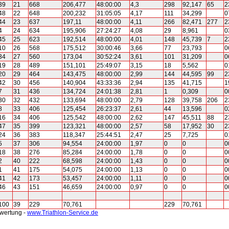
39
21
668
206,477
48:00:00
4,3
298
92,147
65
2
48
22
648
200,232
31:05:05
4,17
111
34,299
0
44
23
637
197,11
48:00:00
4,11
266
82,471
277
2
4
24
634
195,906
27:24:27
4,08
29
8,961
0
45
25
623
192,514
48:00:00
4,01
148
45,739
7
2
10
26
568
175,512
30:00:46
3,66
77
23,793
0
34
27
560
173,04
30:52:24
3,61
101
31,209
0
19
28
489
151,101
25:49:07
3,15
18
5,562
0
20
29
464
143,475
48:00:00
2,99
144
44,595
99
2
42
30
456
140,904
43:33:36
2,94
135
41,715
1
7
31
436
134,724
24:01:38
2,81
1
0,309
0
30
32
432
133,694
48:00:00
2,79
128
39,758
206
2
8
33
406
125,454
26:23:37
2,61
44
13,596
0
16
34
406
125,542
48:00:00
2,62
147
45,511
88
2
47
35
399
123,321
48:00:00
2,57
58
17,952
30
2
24
36
383
118,347
25:44:51
2,47
25
7,725
0
5
37
306
94,554
24:00:00
1,97
0
0
0
18
38
276
85,284
24:00:00
1,78
0
0
0
2
40
222
68,598
24:00:00
1,43
0
0
0
1
41
175
54,075
24:00:00
1,13
0
0
0
41
42
173
53,457
24:00:00
1,11
0
0
0
46
43
151
46,659
24:00:00
0,97
0
0
0
100
39
229
70,761
229
70,761
swertung -
www.Triathlon-Service.de