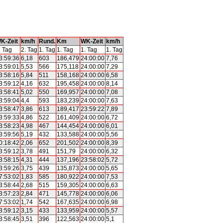
K-Zeit
km/h
Rund.
Km
WK-Zeit
km/h
. Tag
2. Tag
1. Tag
1. Tag
1. Tag
1. Tag
3:59:36
6,18
603
186,479
24:00:00
7,76
3:59:01
5,53
566
175,118
24:00:00
7,29
3:58:16
5,84
511
158,168
24:00:00
6,58
3:59:12
4,16
632
195,458
24:00:00
8,14
3:58:41
5,02
550
169,957
24:00:00
7,08
3:59:04
4,4
593
183,239
24:00:00
7,63
3:58:47
3,86
613
189,417
23:59:22
7,89
3:59:33
4,86
522
161,409
24:00:00
6,72
3:58:23
4,98
467
144,454
24:00:00
6,01
3:59:56
5,19
432
133,588
24:00:00
5,56
0:18:42
2,06
652
201,502
24:00:00
8,39
3:59:12
3,78
491
151,79
24:00:00
6,32
3:58:15
4,31
444
137,196
23:58:02
5,72
3:59:26
3,75
439
135,873
24:00:00
5,65
7:53:02
1,83
585
180,922
24:00:00
7,53
3:58:44
2,68
515
159,305
24:00:00
6,63
3:57:23
2,84
471
145,778
24:00:00
6,06
7:53:02
1,74
542
167,635
24:00:00
6,98
3:59:12
3,15
433
133,959
24:00:00
5,57
3:58:45
3,51
396
122,563
24:00:00
5,1