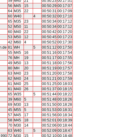
59
M40
21
00:50:23
00:17:01
56
M45
15
00:50:29
00:17:07
64
M35
22
00:50:31
00:17:09
60
W40
4
00:50:32
00:17:10
65
M35
23
00:50:34
00:17:12
52
M50
11
00:50:34
00:17:12
60
M40
22
00:50:42
00:17:20
53
M50
12
00:50:45
00:17:23
42
M60
4
00:50:52
00:17:30
n.de
81
WH
5
00:51:12
00:17:50
55
M45
16
00:51:16
00:17:54
76
MH
19
00:51:17
00:17:55
49
M50
13
00:51:18
00:17:56
80
MH
20
00:51:19
00:17:57
63
M40
23
00:51:20
00:17:58
62
M40
24
00:51:21
00:17:59
61
M40
25
00:51:25
00:18:03
61
M40
26
00:51:37
00:18:15
65
W35
5
00:51:44
00:18:22
39
M60
5
00:51:48
00:18:26
69
M30
13
00:51:50
00:18:28
45
M55
5
00:51:53
00:18:31
57
M45
17
00:51:56
00:18:34
58
M45
18
00:52:01
00:18:39
70
M30
14
00:52:06
00:18:44
63
W40
5
00:52:09
00:18:47
1990
72
M30
15
00:52:10
00:18:48