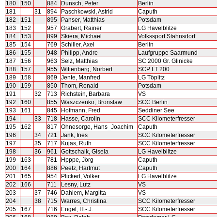
180
150
884
Dunsch, Peter
Berlin
181
31
894
Paschkowski, Astrid
Caputh
182
151
895
Panser, Matthias
Potsdam
183
152
957
Grabert, Rainer
LG Havelblitze
184
153
899
Skiera, Michael
Volkssport Stahnsdorf
185
154
769
Schiller, Axel
Berlin
186
155
948
Philipp, Andre
Laufgruppe Saarmund
187
156
963
Selz, Matthias
SC 2000 Gr. Glinicke
188
157
955
Wittenberg, Norbert
SCP LT 200
189
158
869
Jente, Manfred
LG Töplitz
190
159
850
Thom, Ronald
Potsdam
191
32
713
Richstein, Barbara
VS
192
160
855
Waszczenko, Bronslaw
SCC Berlin
193
161
845
Hofmann, Fred
Seddiner See
194
33
718
Hasse, Carolin
SCC Kilometerfresser
195
162
817
Ohnesorge, Hans_Joachim
Caputh
196
34
721
Jank, Ines
SCC Kilometerfresser
197
35
717
Kujas, Ruth
SCC Kilometerfresser
198
36
961
Gottschalk, Gisela
LG Havelblitze
199
163
781
Hpppe, Jörg
Caputh
200
164
886
Peetz, Hartmut
Caputh
201
165
954
Plickert, Volker
LG Havelblitze
202
166
711
Lesny, Lutz
VS
203
37
746
Dahlem, Margitta
VS
204
38
715
Warres, Christina
SCC Kilometerfresser
205
167
716
Engel, H.- J.
SCC Kilometerfresser