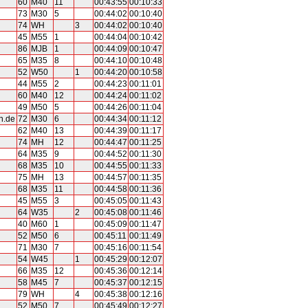
60
M40
11
00:43:55
00:10:33
73
M30
5
00:44:02
00:10:40
74
WH
3
00:44:02
00:10:40
45
M55
1
00:44:04
00:10:42
86
MJB
1
00:44:09
00:10:47
65
M35
8
00:44:10
00:10:48
52
W50
1
00:44:20
00:10:58
44
M55
2
00:44:23
00:11:01
60
M40
12
00:44:24
00:11:02
49
M50
5
00:44:26
00:11:04
n.de
72
M30
6
00:44:34
00:11:12
62
M40
13
00:44:39
00:11:17
74
MH
12
00:44:47
00:11:25
64
M35
9
00:44:52
00:11:30
68
M35
10
00:44:55
00:11:33
75
MH
13
00:44:57
00:11:35
68
M35
11
00:44:58
00:11:36
45
M55
3
00:45:05
00:11:43
64
W35
2
00:45:08
00:11:46
40
M60
1
00:45:09
00:11:47
52
M50
6
00:45:11
00:11:49
71
M30
7
00:45:16
00:11:54
54
W45
1
00:45:29
00:12:07
66
M35
12
00:45:36
00:12:14
58
M45
7
00:45:37
00:12:15
79
WH
4
00:45:38
00:12:16
52
M50
7
00:45:49
00:12:27