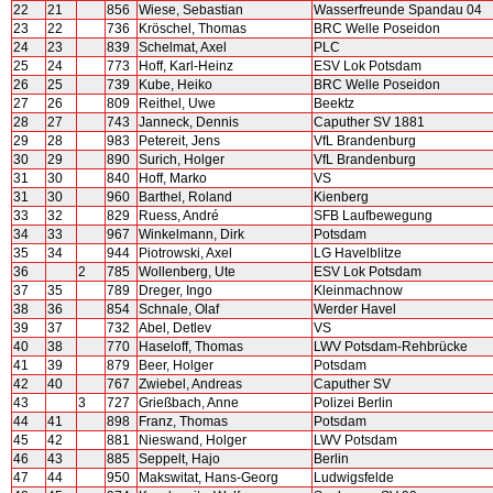
22
21
856
Wiese, Sebastian
Wasserfreunde Spandau 04
23
22
736
Kröschel, Thomas
BRC Welle Poseidon
24
23
839
Schelmat, Axel
PLC
25
24
773
Hoff, Karl-Heinz
ESV Lok Potsdam
26
25
739
Kube, Heiko
BRC Welle Poseidon
27
26
809
Reithel, Uwe
Beektz
28
27
743
Janneck, Dennis
Caputher SV 1881
29
28
983
Petereit, Jens
VfL Brandenburg
30
29
890
Surich, Holger
VfL Brandenburg
31
30
840
Hoff, Marko
VS
31
30
960
Barthel, Roland
Kienberg
33
32
829
Ruess, André
SFB Laufbewegung
34
33
967
Winkelmann, Dirk
Potsdam
35
34
944
Piotrowski, Axel
LG Havelblitze
36
2
785
Wollenberg, Ute
ESV Lok Potsdam
37
35
789
Dreger, Ingo
Kleinmachnow
38
36
854
Schnale, Olaf
Werder Havel
39
37
732
Abel, Detlev
VS
40
38
770
Haseloff, Thomas
LWV Potsdam-Rehbrücke
41
39
879
Beer, Holger
Potsdam
42
40
767
Zwiebel, Andreas
Caputher SV
43
3
727
Grießbach, Anne
Polizei Berlin
44
41
898
Franz, Thomas
Potsdam
45
42
881
Nieswand, Holger
LWV Potsdam
46
43
885
Seppelt, Hajo
Berlin
47
44
950
Makswitat, Hans-Georg
Ludwigsfelde