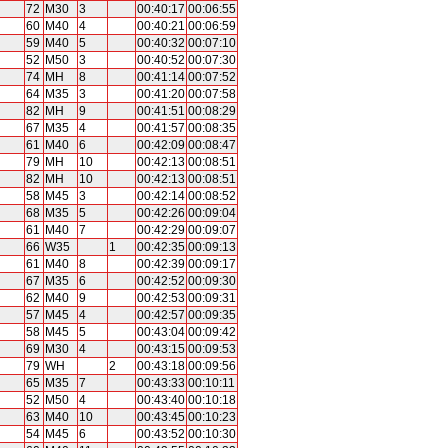
72
M30
3
00:40:17
00:06:55
60
M40
4
00:40:21
00:06:59
59
M40
5
00:40:32
00:07:10
52
M50
3
00:40:52
00:07:30
74
MH
8
00:41:14
00:07:52
64
M35
3
00:41:20
00:07:58
82
MH
9
00:41:51
00:08:29
67
M35
4
00:41:57
00:08:35
61
M40
6
00:42:09
00:08:47
79
MH
10
00:42:13
00:08:51
82
MH
10
00:42:13
00:08:51
58
M45
3
00:42:14
00:08:52
68
M35
5
00:42:26
00:09:04
61
M40
7
00:42:29
00:09:07
66
W35
1
00:42:35
00:09:13
61
M40
8
00:42:39
00:09:17
67
M35
6
00:42:52
00:09:30
62
M40
9
00:42:53
00:09:31
57
M45
4
00:42:57
00:09:35
58
M45
5
00:43:04
00:09:42
69
M30
4
00:43:15
00:09:53
79
WH
2
00:43:18
00:09:56
65
M35
7
00:43:33
00:10:11
52
M50
4
00:43:40
00:10:18
63
M40
10
00:43:45
00:10:23
54
M45
6
00:43:52
00:10:30