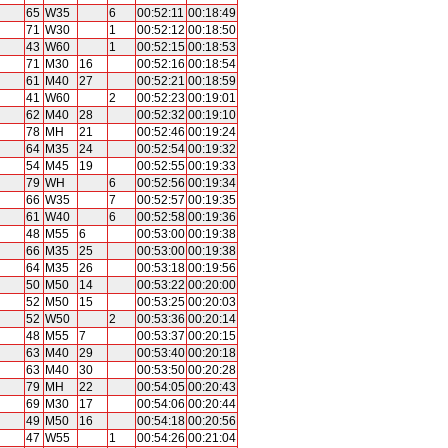
65
W35
6
00:52:11
00:18:49
71
W30
1
00:52:12
00:18:50
43
W60
1
00:52:15
00:18:53
71
M30
16
00:52:16
00:18:54
61
M40
27
00:52:21
00:18:59
41
W60
2
00:52:23
00:19:01
62
M40
28
00:52:32
00:19:10
78
MH
21
00:52:46
00:19:24
64
M35
24
00:52:54
00:19:32
54
M45
19
00:52:55
00:19:33
79
WH
6
00:52:56
00:19:34
66
W35
7
00:52:57
00:19:35
61
W40
6
00:52:58
00:19:36
48
M55
6
00:53:00
00:19:38
66
M35
25
00:53:00
00:19:38
64
M35
26
00:53:18
00:19:56
50
M50
14
00:53:22
00:20:00
52
M50
15
00:53:25
00:20:03
52
W50
2
00:53:36
00:20:14
48
M55
7
00:53:37
00:20:15
63
M40
29
00:53:40
00:20:18
63
M40
30
00:53:50
00:20:28
79
MH
22
00:54:05
00:20:43
69
M30
17
00:54:06
00:20:44
49
M50
16
00:54:18
00:20:56
47
W55
1
00:54:26
00:21:04