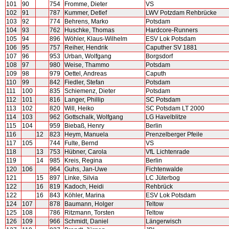
101
90
754
Fromme, Dieter
VS
102
91
787
Kummer, Detlef
LWV Potzdam Rehbrücke
103
92
774
Behrens, Marko
Potsdam
104
93
762
Huschke, Thomas
Hardcore-Runners
105
94
896
Wöhler, Klaus-Wilhelm
ESV Lok Potsdam
106
95
757
Reiher, Hendrik
Caputher SV 1881
107
96
953
Urban, Wolfgang
Borgsdorf
108
97
980
Weise, Thammo
Potsdam
109
98
979
Oettel, Andreas
Caputh
110
99
842
Fiedler, Stefan
Potsdam
111
100
835
Schiemenz, Dieter
Potsdam
112
101
816
Langer, Phillip
SC Potsdam
113
102
820
Will, Heiko
SC Potsdam LT 2000
114
103
962
Gottschalk, Wolfgang
LG Havelblitze
115
104
959
Biebaß, Henry
Berlin
116
12
823
Heym, Manuela
Prenzelberger Pfeile
117
105
744
Fulte, Bernd
VS
118
13
753
Hübner, Carola
VfL Lichtenrade
119
14
985
Kreis, Regina
Berlin
120
106
964
Guhs, Jan-Uwe
Fichtenwalde
121
15
897
Linke, Silvia
LC Jüterbog
122
16
819
Kadoch, Heidi
Rehbrück
122
16
843
Köhler, Marina
ESV Lok Potsdam
124
107
878
Baumann, Holger
Teltow
125
108
786
Ritzmann, Torsten
Teltow
126
109
966
Schmidt, Daniel
Längerwisch