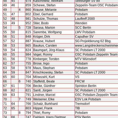
48
45
974
Kaschowitz, Wolfram
Seeburger SV 99
49
46
859
Schewe, Stefan
Zeppelin-Team OSC Potsdam
49
4
860
Krause, Melanie
Potsdam
51
47
802
Ebel, Gerhard
Potsdam
52
48
981
Schulze, Thomas
Lauftreff 2000
53
49
952
Stier, Bodo
Wenden
54
5
728
Sarasa, Marion
SCC Berlin
55
50
815
Sarembe, Wolfgang
LWV Potsdam
56
51
848
Krüger, Dirk
Caputher SV
57
52
887
Krause, Hubert
SG Projektierung 62 Bbg.
58
53
865
Baukus, Carsten
www.Langstreckenschwimme
59
54
824
Baumgart, Jörg-Klaus
SC Potsdam LT 2000
60
55
984
Vogel, Ronny
OSC Potsdam Zeppelin Team
61
56
778
Kinberger, Torsten
MTV Wünsdorf
62
57
755
Brose, Ingo
Potsdam
63
58
978
Maus, Stephan
Potsdam
64
59
847
Krischkowsky, Stefan
SC Potsdam LT 2000
65
60
704
Mösezahl, Kurt
VS
66
6
740
Staffeldt, Beate
FRCW
67
61
706
Becke, Günther
Spiridon Berlin
68
62
821
Santl, Jürgen
SC Potsdam LT 2000
69
63
791
Lindner, Marcel
OSC Potsdam Zeppelin Team
70
7
749
Weisener, Elke
ESV Lok Potsdam
71
64
766
Schatz, Burkhard
Tremsdorf
72
65
803
Hippel, Frank
TIB
73
8
794
Thiel, Romy
Potsdam
74
66
747
Dahlem, Hans Dietmar
PSV Berlin