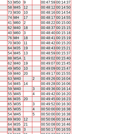
53
M50
9
00:47:59
00:14:37
58
M45
12
00:48:12
00:14:50
73
M30
10
00:48:16
00:14:54
74
MH
17
00:48:17
00:14:55
41
M60
2
00:48:22
00:15:00
62
M40
18
00:48:37
00:15:15
40
M60
3
00:48:40
00:15:18
76
MH
18
00:48:41
00:15:19
70
M30
11
00:48:42
00:15:20
64
M35
19
00:48:43
00:15:21
54
M45
13
00:48:59
00:15:37
88
MSA
1
00:49:02
00:15:40
62
M40
19
00:49:07
00:15:45
49
M50
10
00:49:09
00:15:47
59
M40
20
00:49:17
00:15:55
63
W40
2
00:49:26
00:16:04
54
M45
14
00:49:28
00:16:06
59
W40
3
00:49:36
00:16:14
55
W45
4
00:49:42
00:16:20
66
M35
20
00:49:45
00:16:23
65
W35
3
00:49:52
00:16:30
65
W35
4
00:50:00
00:16:38
54
W45
5
00:50:00
00:16:38
69
M30
12
00:50:06
00:16:44
64
M35
21
00:50:08
00:16:46
86
MJB
3
00:50:17
00:16:55