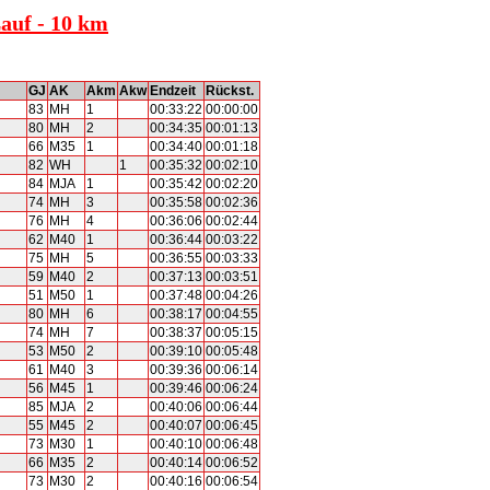
Lauf - 10 km
GJ
AK
Akm
Akw
Endzeit
Rückst.
83
MH
1
00:33:22
00:00:00
80
MH
2
00:34:35
00:01:13
66
M35
1
00:34:40
00:01:18
82
WH
1
00:35:32
00:02:10
84
MJA
1
00:35:42
00:02:20
74
MH
3
00:35:58
00:02:36
76
MH
4
00:36:06
00:02:44
62
M40
1
00:36:44
00:03:22
75
MH
5
00:36:55
00:03:33
59
M40
2
00:37:13
00:03:51
51
M50
1
00:37:48
00:04:26
80
MH
6
00:38:17
00:04:55
74
MH
7
00:38:37
00:05:15
53
M50
2
00:39:10
00:05:48
61
M40
3
00:39:36
00:06:14
56
M45
1
00:39:46
00:06:24
85
MJA
2
00:40:06
00:06:44
55
M45
2
00:40:07
00:06:45
73
M30
1
00:40:10
00:06:48
66
M35
2
00:40:14
00:06:52
73
M30
2
00:40:16
00:06:54