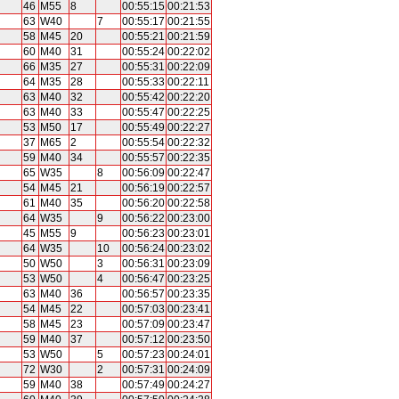
46
M55
8
00:55:15
00:21:53
63
W40
7
00:55:17
00:21:55
58
M45
20
00:55:21
00:21:59
60
M40
31
00:55:24
00:22:02
66
M35
27
00:55:31
00:22:09
64
M35
28
00:55:33
00:22:11
63
M40
32
00:55:42
00:22:20
63
M40
33
00:55:47
00:22:25
53
M50
17
00:55:49
00:22:27
37
M65
2
00:55:54
00:22:32
59
M40
34
00:55:57
00:22:35
65
W35
8
00:56:09
00:22:47
54
M45
21
00:56:19
00:22:57
61
M40
35
00:56:20
00:22:58
64
W35
9
00:56:22
00:23:00
45
M55
9
00:56:23
00:23:01
64
W35
10
00:56:24
00:23:02
50
W50
3
00:56:31
00:23:09
53
W50
4
00:56:47
00:23:25
63
M40
36
00:56:57
00:23:35
54
M45
22
00:57:03
00:23:41
58
M45
23
00:57:09
00:23:47
59
M40
37
00:57:12
00:23:50
53
W50
5
00:57:23
00:24:01
72
W30
2
00:57:31
00:24:09
59
M40
38
00:57:49
00:24:27