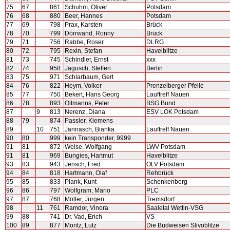
75
67
861
Schuhm, Oliver
Potsdam
76
68
880
Beer, Hannes
Potsdam
77
69
798
Prax, Karsten
Brück
78
70
799
Dörrwand, Ronny
Brück
79
71
756
Rabbe, Roser
DLRG
80
72
795
Rexin, Stefan
Havelblitze
81
73
745
Schindler, Ernst
xxx
82
74
958
Jagusch, Steffen
Berlin
83
75
971
Schlarbaum, Gert
84
76
822
Heym, Volker
Prenzelberger Pfeile
85
77
750
Bekert, Hans Georg
Lauftreff Nauen
86
78
893
Oltmanns, Peter
BSG Bund
87
9
813
Nerenz, Diana
ESV LOK Potsdam
88
79
874
Passler, Klemens
89
10
751
Jannasch, Bianka
Lauftreff Nauen
90
80
999
kein Transponder, 9999
91
81
872
Weise, Wolfgang
LWV Potsdam
91
81
969
Bungies, Hartmut
Havelblitze
93
83
943
Jensch, Fred
OLV Potsdam
94
84
818
Hartmann, Olaf
Rehbrück
95
85
833
Plank, Kunt
Schenkenberg
96
86
797
Wolfgram, Mario
PLC
97
87
768
Möller, Jürgen
Tremsdorf
98
11
761
Ramdor, Vinora
Saaletal Wettin-VSG
99
88
741
Dr. Vad, Erich
VS
100
89
877
Moritz, Lutz
Die Budweisen Slivoblitze