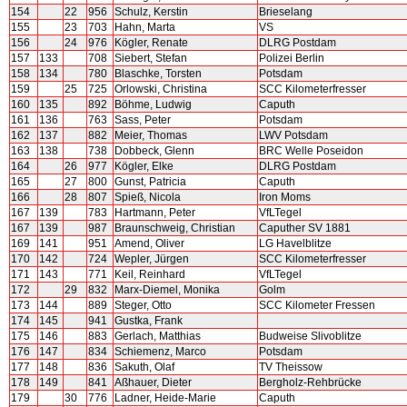
154
22
956
Schulz, Kerstin
Brieselang
155
23
703
Hahn, Marta
VS
156
24
976
Kögler, Renate
DLRG Postdam
157
133
708
Siebert, Stefan
Polizei Berlin
158
134
780
Blaschke, Torsten
Potsdam
159
25
725
Orlowski, Christina
SCC Kilometerfresser
160
135
892
Böhme, Ludwig
Caputh
161
136
763
Sass, Peter
Potsdam
162
137
882
Meier, Thomas
LWV Potsdam
163
138
738
Dobbeck, Glenn
BRC Welle Poseidon
164
26
977
Kögler, Elke
DLRG Postdam
165
27
800
Gunst, Patricia
Caputh
166
28
807
Spieß, Nicola
Iron Moms
167
139
783
Hartmann, Peter
VfLTegel
167
139
987
Braunschweig, Christian
Caputher SV 1881
169
141
951
Amend, Oliver
LG Havelblitze
170
142
724
Wepler, Jürgen
SCC Kilometerfresser
171
143
771
Keil, Reinhard
VfLTegel
172
29
832
Marx-Diemel, Monika
Golm
173
144
889
Steger, Otto
SCC Kilometer Fressen
174
145
941
Gustka, Frank
175
146
883
Gerlach, Matthias
Budweise Slivoblitze
176
147
834
Schiemenz, Marco
Potsdam
177
148
836
Sakuth, Olaf
TV Theissow
178
149
841
Aßhauer, Dieter
Bergholz-Rehbrücke
179
30
776
Ladner, Heide-Marie
Caputh