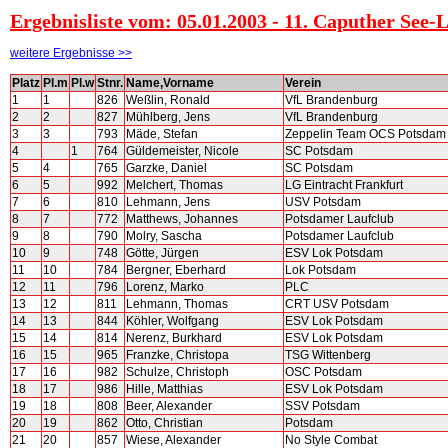
Ergebnisliste vom: 05.01.2003 - 11. Caputher See-
weitere Ergebnisse >>
Platz
Pl.m
Pl.w
Stnr.
Name,Vorname
Verein
1
1
826
Weßlin, Ronald
VfL Brandenburg
2
2
827
Mühlberg, Jens
VfL Brandenburg
3
3
793
Mäde, Stefan
Zeppelin Team OCS Potsdam
4
1
764
Güldemeister, Nicole
SC Potsdam
5
4
765
Garzke, Daniel
SC Potsdam
6
5
992
Melchert, Thomas
LG Eintracht Frankfurt
7
6
810
Lehmann, Jens
USV Potsdam
8
7
772
Matthews, Johannes
Potsdamer Laufclub
9
8
790
Molry, Sascha
Potsdamer Laufclub
10
9
748
Götte, Jürgen
ESV Lok Potsdam
11
10
784
Bergner, Eberhard
Lok Potsdam
12
11
796
Lorenz, Marko
PLC
13
12
811
Lehmann, Thomas
CRT USV Potsdam
14
13
844
Köhler, Wolfgang
ESV Lok Potsdam
15
14
814
Nerenz, Burkhard
ESV Lok Potsdam
16
15
965
Franzke, Christopa
TSG Wittenberg
17
16
982
Schulze, Christoph
OSC Potsdam
18
17
986
Hille, Matthias
ESV Lok Potsdam
19
18
808
Beer, Alexander
SSV Potsdam
20
19
862
Otto, Christian
Potsdam
21
20
857
Wiese, Alexander
No Style Combat