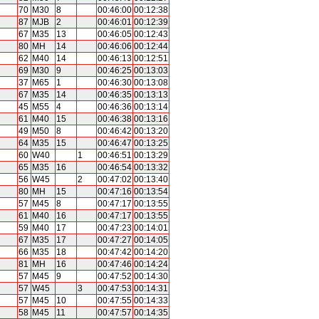
70
M30
8
00:46:00
00:12:38
87
MJB
2
00:46:01
00:12:39
67
M35
13
00:46:05
00:12:43
80
MH
14
00:46:06
00:12:44
62
M40
14
00:46:13
00:12:51
69
M30
9
00:46:25
00:13:03
37
M65
1
00:46:30
00:13:08
67
M35
14
00:46:35
00:13:13
45
M55
4
00:46:36
00:13:14
61
M40
15
00:46:38
00:13:16
49
M50
8
00:46:42
00:13:20
64
M35
15
00:46:47
00:13:25
60
W40
1
00:46:51
00:13:29
65
M35
16
00:46:54
00:13:32
56
W45
2
00:47:02
00:13:40
80
MH
15
00:47:16
00:13:54
57
M45
8
00:47:17
00:13:55
61
M40
16
00:47:17
00:13:55
59
M40
17
00:47:23
00:14:01
67
M35
17
00:47:27
00:14:05
66
M35
18
00:47:42
00:14:20
81
MH
16
00:47:46
00:14:24
57
M45
9
00:47:52
00:14:30
57
W45
3
00:47:53
00:14:31
57
M45
10
00:47:55
00:14:33
58
M45
11
00:47:57
00:14:35