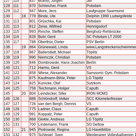
127
110
837
Brandt, Jürgen
JBI
128
111
870
Schleicher, Frank
Potsdam
129
112
947
More, Jens
Laufgruppe Saarmund
130
18
779
Binde, Ute
Delphin 1990 Ludwigsfelde
131
113
801
Grüschka, Kai
Potsdam
131
113
812
Zeise, Wilfried
Hennigsdorf
133
115
993
Reiche, Steffen
Bergholz-Rehbrücke
134
116
828
Bulir, Gerd
SC Potsdam LT 2000
135
117
788
Oberthür, Dieter
PSV Berlin
136
19
864
Grünewald, Linda
www.Langstreckenschwimme
137
118
867
Ballerstädt, Michael
Töplitz
138
119
990
Niemczik, Christian
Potsdam
139
120
846
Dombrowski, Hans-Joachim
Berlin
140
121
712
Harms, Gerd
VS
141
122
858
Wiese, Alexander
Sanssonic Gym. Potsdam
142
123
875
Kaufmann-Bihle, Peter
LG Töplitz
143
124
825
Kunicke, Olaf
Sutzkom
144
125
758
Teichmann, Holger
Caputh
145
20
804
Leindecker, Silke
IRON MOMS
146
126
888
Schlöndorff, Volker
SCC Kilometerfresser
147
127
726
van den Bergh, Dennis
VS
148
128
775
Ladner, Claus
Caputh
149
129
991
Koppatz, Peter
Caputh
150
130
868
Giekle, Andreas
LG Töplitz
151
131
700
Lindemann, Frank
SG Geltow
152
21
945
Piotrowski, Regina
LG Havelblitze
153
132
975
Schlegel, Sven
Werderaner Volleyballverein 